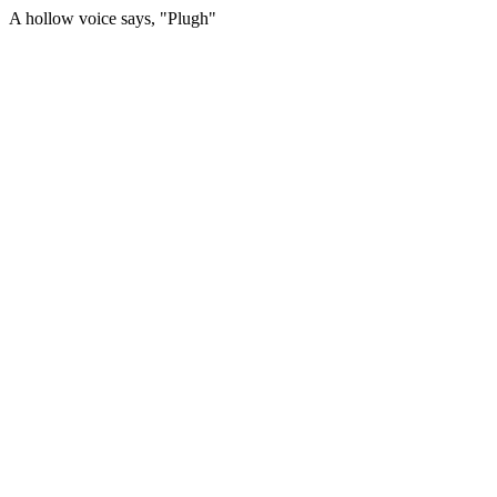
A hollow voice says, "Plugh"